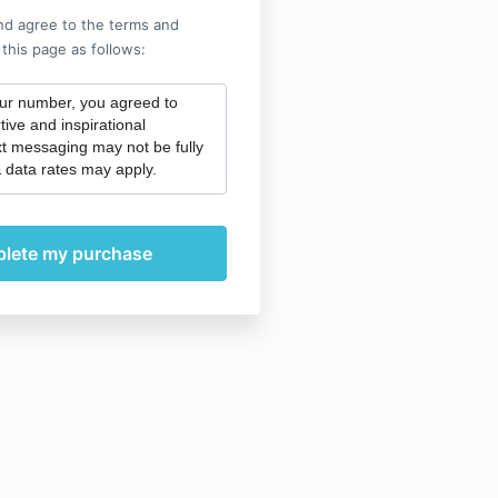
nd agree to the terms and
 this page as follows:
our number, you agreed to
tive and inspirational
t messaging may not be fully
 data rates may apply.