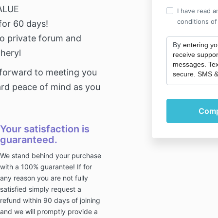
ALUE
I have read a
conditions of
for 60 days!
o private forum and
By
entering y
Cheryl
receive suppor
messages. Tex
 forward to meeting you
secure. SMS &
rd peace of mind as you
Your satisfaction is
guaranteed.
We stand behind your purchase
with a 100% guarantee! If for
any reason you are not fully
satisfied simply request a
refund within 90 days of joining
and we will promptly provide a