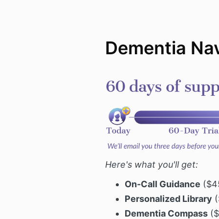
Dementia Nav
Here's what you'll get:
On-Call Guidance
($45
Personalized Library
(
Dementia Compass
($