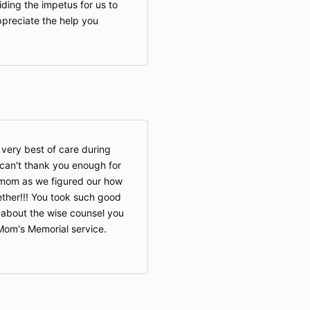
ding the impetus for us to
preciate the help you
very best of care during
I can't thank you enough for
 mom as we figured our how
ether!!! You took such good
lk about the wise counsel you
om's Memorial service.