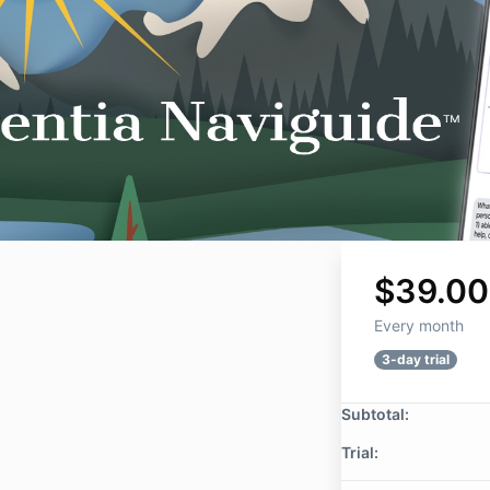
$39.00
Every month
3-day trial
Subtotal:
Trial: