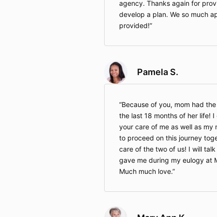
agency. Thanks again for provi
develop a plan. We so much ap
provided!
Pamela S.
Because of you, mom had the 
the last 18 months of her life! 
your care of me as well as my
to proceed on this journey tog
care of the two of us! I will ta
gave me during my eulogy at M
Much much love.