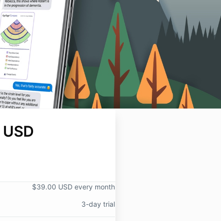
 USD
$39.00 USD every month
3-day trial