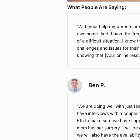
What People Are Saying:
With your help my parents are
own home. And, I have the fre
of a difficult situation. I know 
challenges and issues for their 
knowing that [your online resour
Ben P.
We are doing well with just fam
have interviews with a couple 
6th to make sure we have suppo
mom has her surgery. I will be a
we will also have the availabili