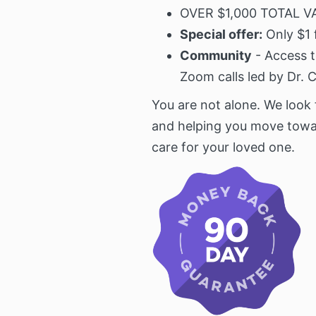
OVER $1,000 TOTAL V
Special offer:
Only $1 
Community
- Access t
Zoom calls led by Dr. 
You are not alone. We look
and helping you move towa
care for your loved one.