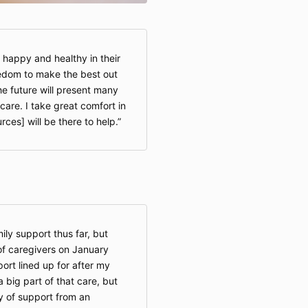
 happy and healthy in their
edom to make the best out
the future will present many
care. I take great comfort in
ces] will be there to help.
ily support thus far, but
of caregivers on January
rt lined up for after my
 big part of that care, but
ty of support from an