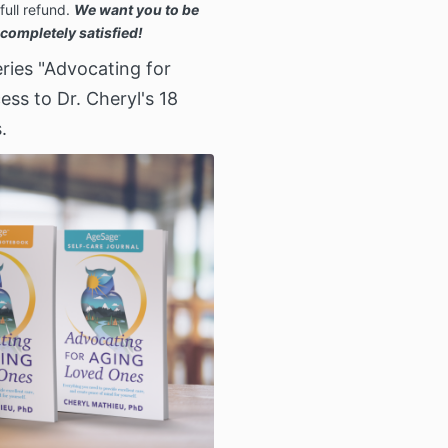
full refund.
We want you to be
completely satisfied!
ries "Advocating for
ss to Dr. Cheryl's 18
.