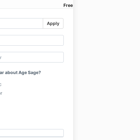
Free
Apply
ar about Age Sage?
c
r