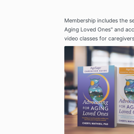
Membership includes the se
Aging Loved Ones" and acce
video classes for caregivers