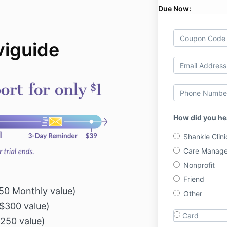
Due Now:
iguide
How did you he
Shankle Clini
Care Manage
Nonprofit
Friend
0 Monthly value)
Other
$300 value)
Card
250 value)