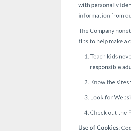
with personally iden
information from ou
The Company nonethe
tips to help make a 
Teach kids neve
responsible adu
Know the sites y
Look for Websit
Check out the F
Use of Cookies:
Cook