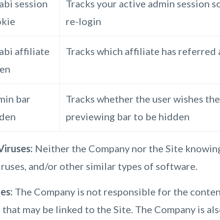
abi session
Tracks your active admin session s
kie
re-login
abi affiliate
Tracks which affiliate has referred
ken
in bar
Tracks whether the user wishes the
dden
previewing bar to be hidden
iruses:
Neither the Company nor the Site knowing
ruses, and/or other similar types of software.
tes:
The Company is not responsible for the content
 that may be linked to the Site. The Company is al