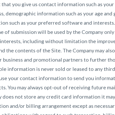
 that you give us contact information such as your
ss, demographic information such as your age and 
ion such as your preferred software and interests
me of submission will be used by the Company only 
interests, including without limitation the impro
and the contents of the Site. The Company may also
r business and promotional partners to further tho
ble information is never sold or leased to any thir
use your contact information to send you informa
s. You may always opt-out of receiving future mai
does not store any credit card information it may
ction and/or billing arrangement except as necessa