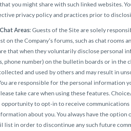
that you might share with such linked websites. Yo
ctive privacy policy and practices prior to disclos
 Chat Areas:
Guests of the Site are solely responsi
st on the Company’s forums, such as chat rooms an
e that when they voluntarily disclose personal inf
, phone number) on the bulletin boards or in the ch
collected and used by others and may result in un
You are responsible for the personal information 
Please take care when using these features. Choic
 opportunity to opt-in to receive communications 
formation about you. You always have the option 
 list in order to discontinue any such future com