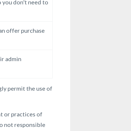
o you don't need to
 an offer purchase
ir admin
ly permit the use of
 or practices of
so not responsible