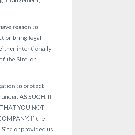
ing arrangement,
have reason to
ct or bring legal
either intentionally
f the Site, or
ation to protect
d under. AS SUCH, IF
 THAT YOU NOT
OMPANY. If the
 Site or provided us