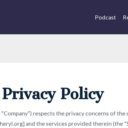
Podcast
R
 Privacy Policy
 “Company”) respects the privacy concerns of the u
eryl.org] and the services provided therein (the 