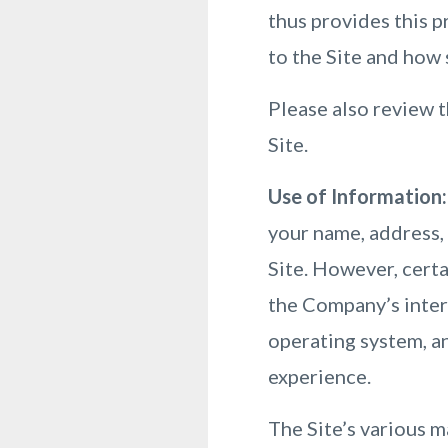
thus provides this p
to the Site and how
Please also review t
Site.
Use of Information:
your name, address, 
Site. However, cert
the Company’s intern
operating system, an
experience.
The Site’s various m