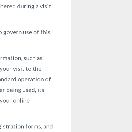
hered during a visit
o govern use of this
ormation, such as
your visit to the
andard operation of
r being used, its
 your online
gistration forms, and