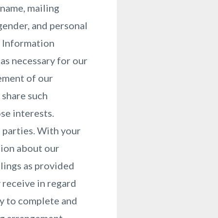
 name, mailing
gender, and personal
. Information
as necessary for our
vement of our
 share such
se interests.
d parties. With your
tion about our
lings as provided
 receive in regard
ry to complete and