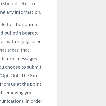
u should refer to
ing any information.
ble for the content
d bulletin boards.
ormation (e.g., user
at areas, that
solicited messages
you choose to submit
e/Opt-Out: The Site
from us at the point
of removing your
munications. In order