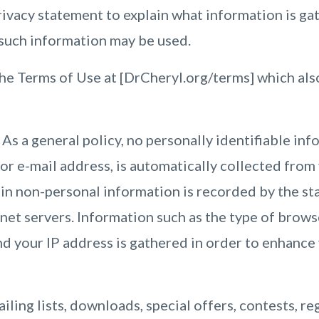
rivacy statement to explain what information is gat
 such information may be used.
he Terms of Use at [DrCheryl.org/terms] which als
As a general policy, no personally identifiable inf
or e-mail address, is automatically collected from 
ain non-personal information is recorded by the st
et servers. Information such as the type of browse
d your IP address is gathered in order to enhance
ailing lists, downloads, special offers, contests, re