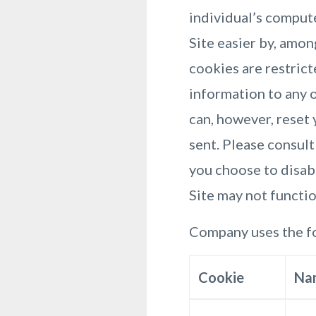
individual’s comput
Site easier by, amo
cookies are restrict
information to any o
can, however, reset 
sent. Please consult
you choose to disabl
Site may not functi
Company uses the fo
Cookie
Na