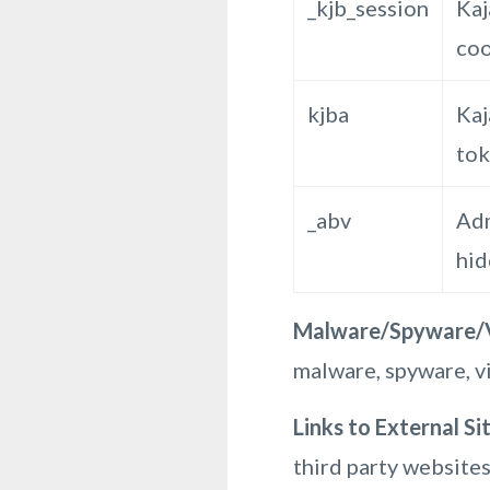
_kjb_session
Kaj
coo
kjba
Kaj
to
_abv
Adm
hi
Malware/Spyware/V
malware, spyware, vi
Links to External Si
third party websites