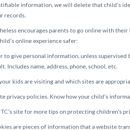
tifiable information, we will delete that child’s id
r records.
less encourages parents to go online with their k
child’s online experience safer:
r to give personal information, unless supervised b
lt. Includes name, address, phone, school, etc.
our kids are visiting and which sites are appropria
e privacy policies. Know how your child’s informat
TC’s site for more tips on protecting children's pr
ies are pieces of information that a website trans