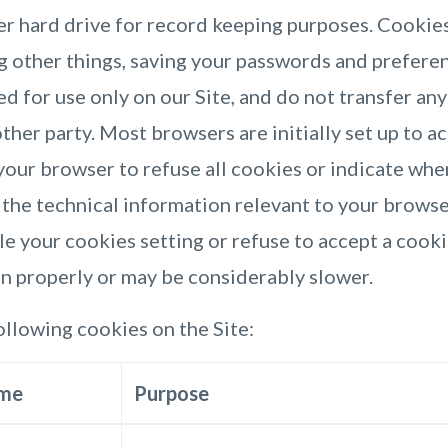
er hard drive for record keeping purposes. Cookie
ng other things, saving your passwords and prefere
ed for use only on our Site, and do not transfer an
ther party. Most browsers are initially set up to a
your browser to refuse all cookies or indicate whe
 the technical information relevant to your browser
e your cookies setting or refuse to accept a cooki
on properly or may be considerably slower.
llowing cookies on the Site:
me
Purpose