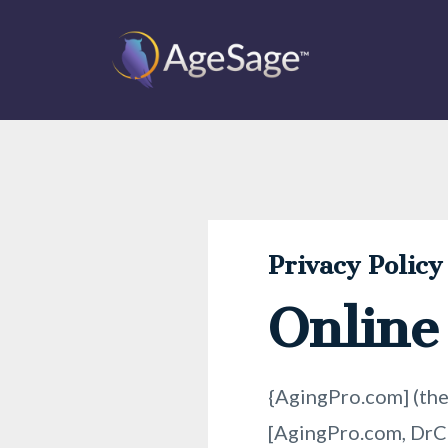
Privacy Policy
Online
{AgingPro.com] (the
[AgingPro.com, DrCh