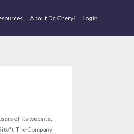
esources
About Dr. Cheryl
Login
sers of its website,
“Site”). The Company