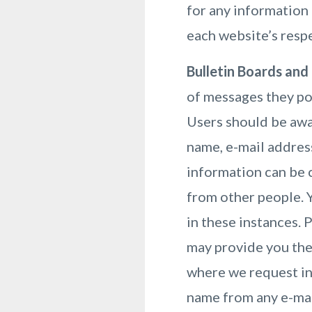
for any information 
each website’s respe
Bulletin Boards and
of messages they po
Users should be awar
name, e-mail address
information can be 
from other people. 
in these instances. 
may provide you the
where we request in
name from any e-mail