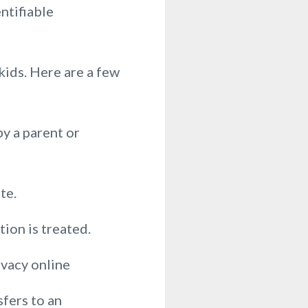
entifiable
ids. Here are a few
y a parent or
te.
ion is treated.
ivacy online
fers to an