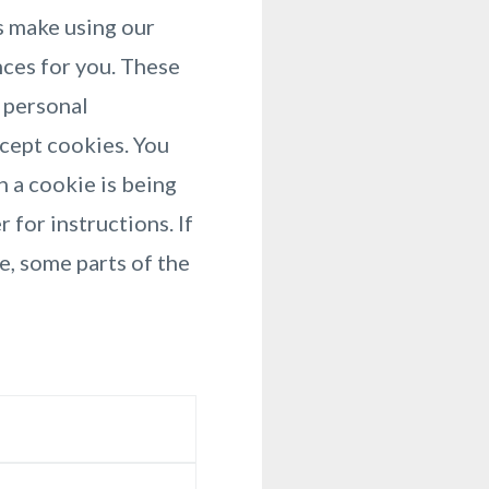
s make using our
nces for you. These
y personal
ccept cookies. You
n a cookie is being
 for instructions. If
e, some parts of the