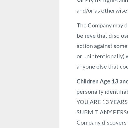
satisfy its rights a
and/or as otherwise 
The Company may dis
believe that disclos
action against someo
or unintentionally) 
anyone else that cou
Children Age 13 an
personally identifi
YOU ARE 13 YEAR
SUBMIT ANY PERS
Company discovers t