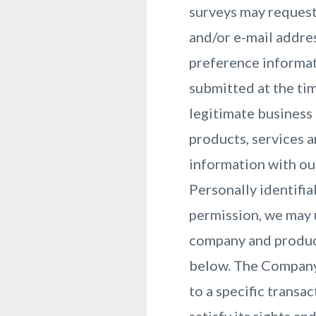
surveys may request
and/or e-mail addre
preference informat
submitted at the ti
legitimate business 
products, services 
information with ou
Personally identifia
permission, we may 
company and product
below. The Company 
to a specific transa