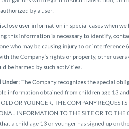
nd obligations with regard to such transaction, bill
authorized by a user.
close user information in special cases when we 
ing this information is necessary to identify, conta
ne who may be causing injury to or interference (
with the Company’s rights or property, other users o
ld be harmed by such activities.
d Under:
The Company recognizes the special oblig
able information obtained from children age 13 an
S OLD OR YOUNGER, THE COMPANY REQUESTS
ONAL INFORMATION TO THE SITE OR TO THE C
hat a child age 13 or younger has signed up on the