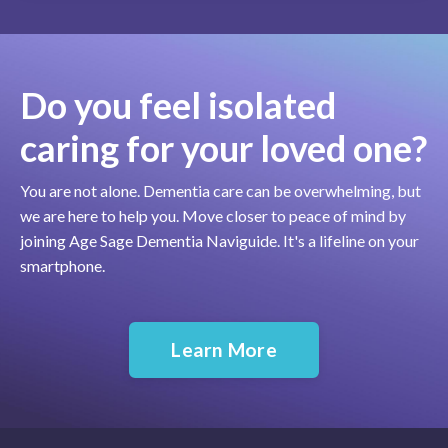
Do you feel isolated
caring for your loved one?
You are not alone. Dementia care can be overwhelming, but
we are here to help you. Move closer to peace of mind by
joining Age Sage Dementia Naviguide. It's a lifeline on your
smartphone.
Learn More