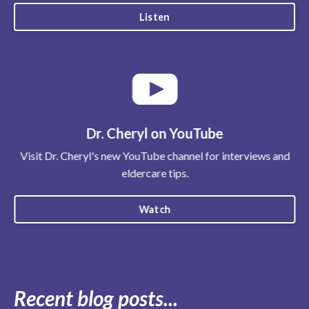
Listen
Dr. Cheryl on YouTube
Visit Dr. Cheryl's new YouTube channel for interviews and
eldercare tips.
Watch
Recent blog posts...