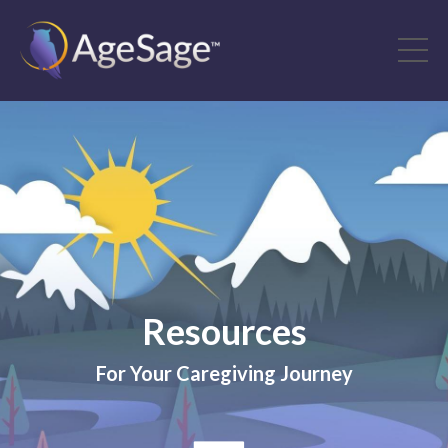
Resources
For Your Caregiving Journey