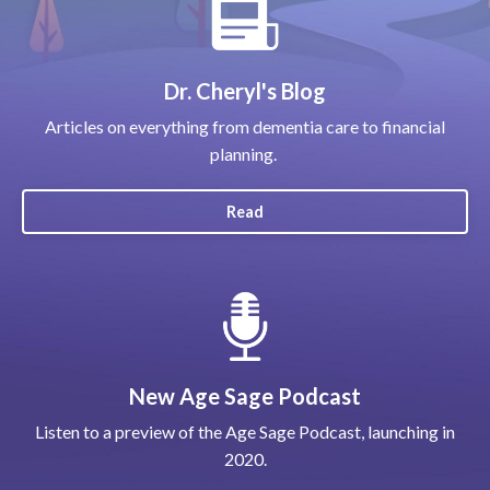
Dr. Cheryl's Blog
Articles on everything from dementia care to financial
planning.
Read
New Age Sage Podcast
Listen to a preview of the Age Sage Podcast, launching in
2020.