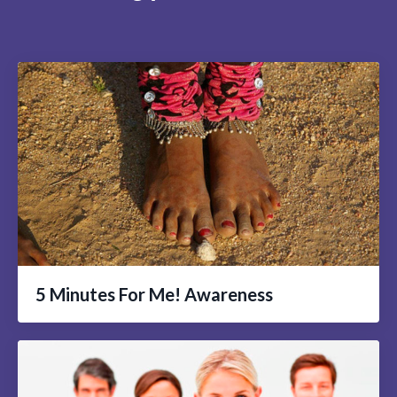
5 Minutes For Me! Awareness