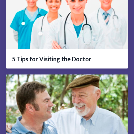
5 Tips for Visiting the Doctor