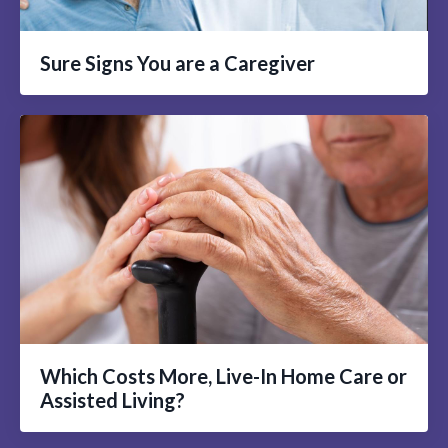
Sure Signs You are a Caregiver
Which Costs More, Live-In Home Care or
Assisted Living?