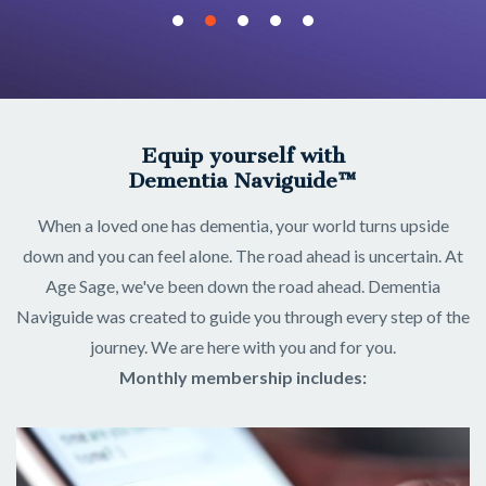
Equip yourself with
Dementia Naviguide™
When a loved one has dementia, your world turns upside
down and you can feel alone. The road ahead is uncertain. At
Age Sage, we've been down the road ahead. Dementia
Naviguide was created to guide you through every step of the
journey. We are here with you and for you.
Monthly membership includes: