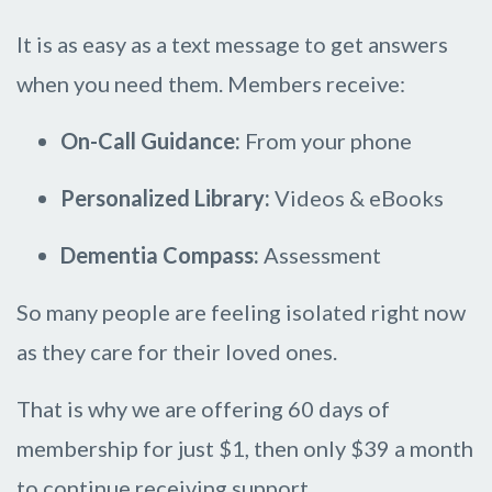
It is as easy as a text message to get answers
when you need them. Members receive:
On-Call Guidance:
From your phone
Personalized Library:
Videos & eBooks
Dementia Compass:
Assessment
So many people are feeling isolated right now
as they care for their loved ones.
That is why we are offering 60 days of
membership for just $1, then only $39 a month
to continue receiving support.