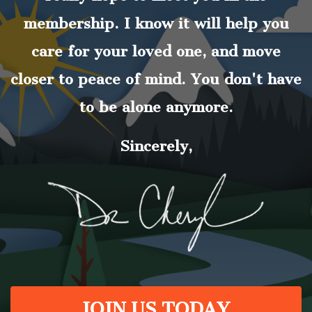
membership. I know it will help you
care for your loved one, and move
closer to peace of mind. You don't have
to be alone anymore.
Sincerely,
JOIN US TODAY