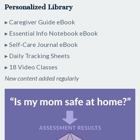
Personalized Library
▸ Caregiver Guide eBook
▸ Essential Info Notebook eBook
▸ Self-Care Journal eBook
▸ Daily Tracking Sheets
▸ 18 Video Classes
New content added regularly