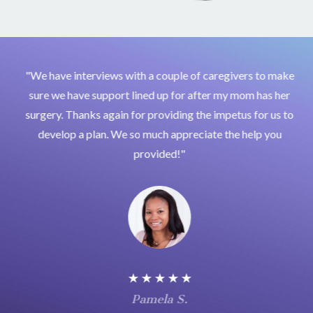
"We have interviews with a couple of caregivers to make
sure we have support lined up for after my mom has her
surgery. Thanks again for providing the impetus for us to
develop a plan. We so much appreciate the help you
provided!"
★ ★ ★ ★ ★
Pamela S.