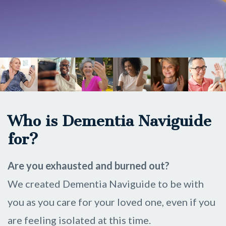
Who is Dementia Naviguide
for?
Are you
exhausted and burned out?
We created Dementia Naviguide to be with
you as you care for your loved one, even if you
are feeling isolated at this time.