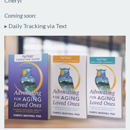
Cheryl
Coming soon:
▸ Daily Tracking via Text