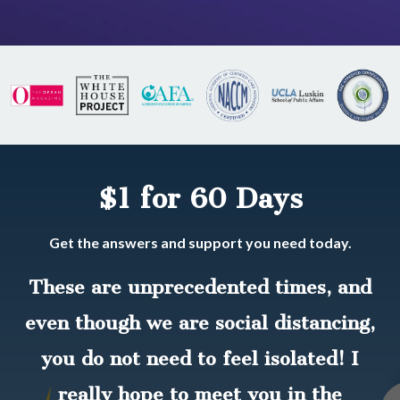
$1 for 60 Days
Get the answers and support you need today.
These are unprecedented times, and
even though we are social distancing,
you do not need to feel isolated! I
really hope to meet you in the