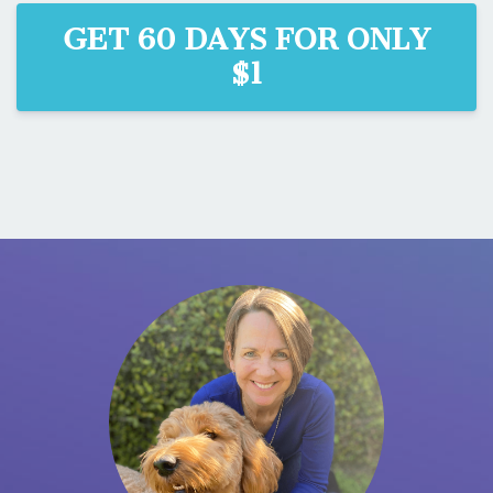
GET 60 DAYS FOR ONLY
$1