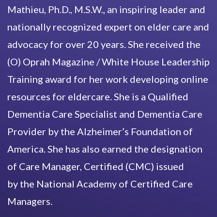
Mathieu, Ph.D., M.S.W., an inspiring leader and
nationally recognized expert on elder care and
advocacy for over 20 years. She received the
(O) Oprah Magazine / White House Leadership
Training award for her work developing online
resources for eldercare. She is a Qualified
Dementia Care Specialist and Dementia Care
Provider by the Alzheimer’s Foundation of
America. She has also earned the designation
of Care Manager, Certified (CMC) issued
by the National Academy of Certified Care
Managers.