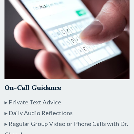
On-Call Guidance
▸ Private Text Advice
▸ Daily Audio Reflections
▸ Regular Group Video or Phone Calls with Dr.