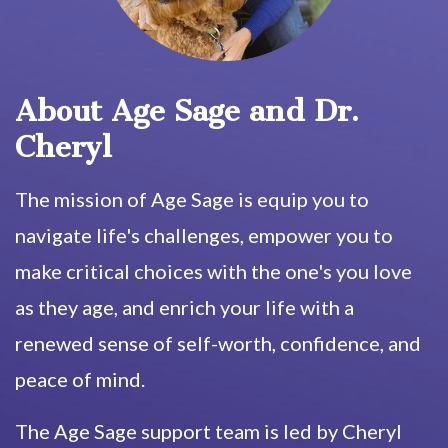
About Age Sage and Dr.
Cheryl
The mission of Age Sage is equip you to
navigate life's challenges, empower you to
make critical choices with the one's you love
as they age, and enrich your life with a
renewed sense of self-worth, confidence, and
peace of mind.
The Age Sage support team is led by Cheryl