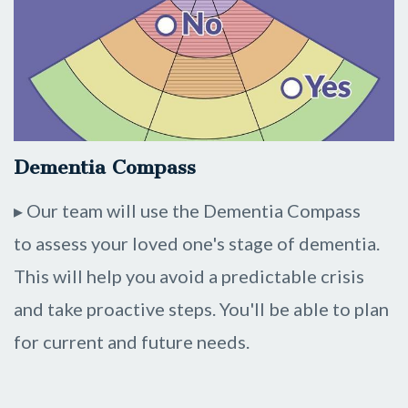
Dementia Compass
▸ Our team will use the Dementia Compass
to assess your loved one's stage of dementia.
This will help you avoid a predictable crisis
and take proactive steps. You'll be able to plan
for current and future needs.