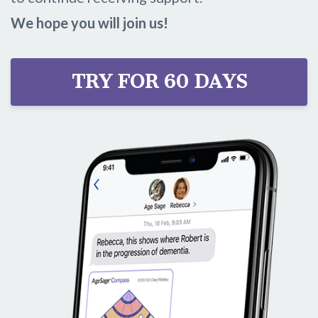
We hope you will join us!
TRY FOR 60 DAYS