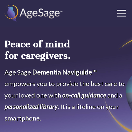
Peace of mind
for caregivers.
Age Sage
Dementia Naviguide
™
empowers you to provide the best care to
your loved one with
on-call guidance
and a
personalized library
. It is a lifeline on your
smartphone.